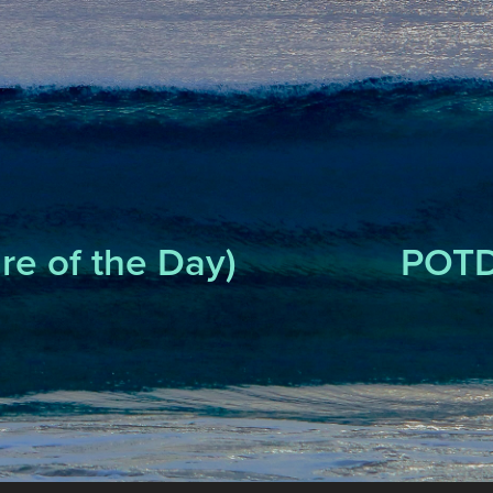
re of the Day)
POTD