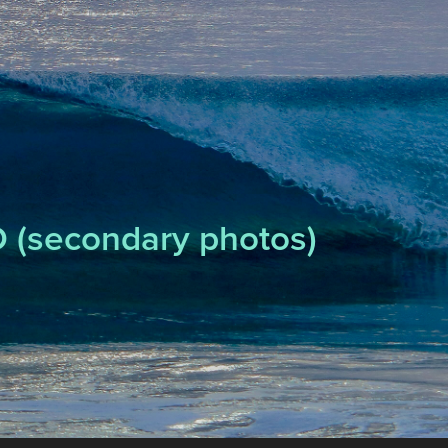
 (secondary photos)