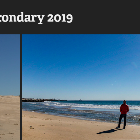
ondary 2019