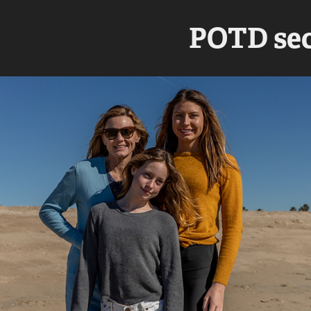
POTD sec