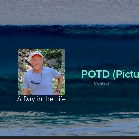
POTD (Pictu
Contact
A Day in the Life