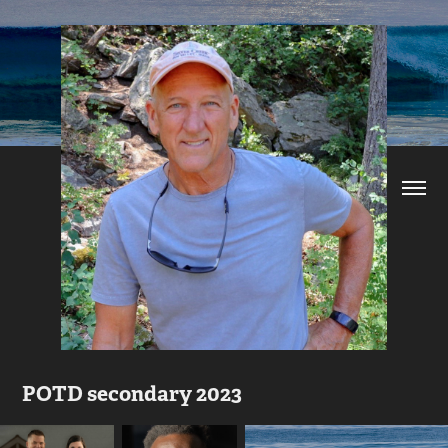
POTD secondary 2023